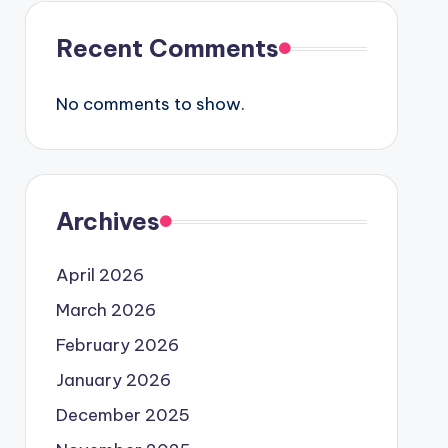
Recent Comments
No comments to show.
Archives
April 2026
March 2026
February 2026
January 2026
December 2025