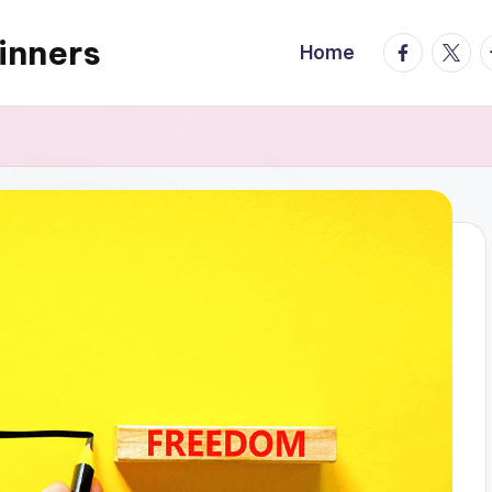
inners
facebook.
twitte
t
Home