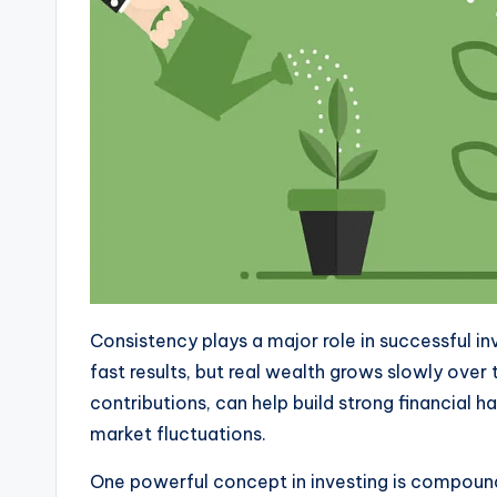
Consistency plays a major role in successful i
fast results, but real wealth grows slowly over 
contributions, can help build strong financial 
market fluctuations.
One powerful concept in investing is compoun