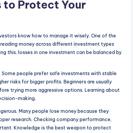
 to Protect Your
nvestors know how to manage it wisely. One of the
 spreading money across different investment types
ing this, losses in one investment can be balanced by
on. Some people prefer safe investments with stable
her risks for bigger profits. Beginners are usually
fore trying more aggressive options. Learning about
ecision-making.
angerous. Many people lose money because they
proper research. Checking company performance,
ortant. Knowledge is the best weapon to protect