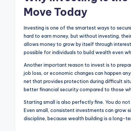
Move Today
Investing is one of the smartest ways to secur
hard to earn money, but without investing, the
allows money to grow by itself through interest
possible for individuals to build wealth even wh
Another important reason to invest is to prepa
job loss, or economic changes can happen anyt
net that provides protection during difficult si
better financial security compared to those wh
Starting small is also perfectly fine. You do n
Even small, consistent investments can grow si
discipline, because wealth building is a long-te