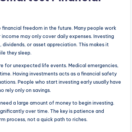
e financial freedom in the future. Many people work
ir income may only cover daily expenses. Investing
, dividends, or asset appreciation. This makes it
ile they sleep.
re for unexpected life events. Medical emergencies,
ime. Having investments acts as a financial safety
tuations. People who start investing early usually have
o rely only on savings.
ot need a large amount of money to begin investing.
gnificantly over time. The key is patience and
rm process, not a quick path to riches.