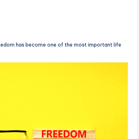
freedom has become one of the most important life