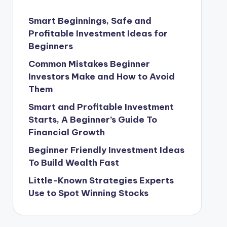
Smart Beginnings, Safe and
Profitable Investment Ideas for
Beginners
Common Mistakes Beginner
Investors Make and How to Avoid
Them
Smart and Profitable Investment
Starts, A Beginner’s Guide To
Financial Growth
Beginner Friendly Investment Ideas
To Build Wealth Fast
Little-Known Strategies Experts
Use to Spot Winning Stocks