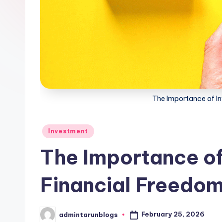
The Importance of In
Posted
Investment
in
The Importance of 
Financial Freedo
February 25, 2026
admintarunblogs
Posted