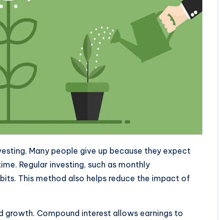
nvesting. Many people give up because they expect
time. Regular investing, such as monthly
habits. This method also helps reduce the impact of
d growth. Compound interest allows earnings to