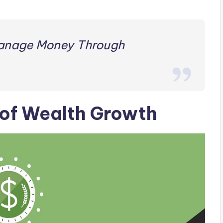
anage Money Through
of Wealth Growth