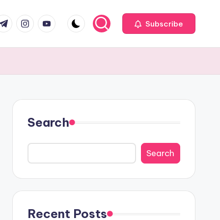
com
r.com
.me
instagram.com
youtube.com
Subscribe
Search
Search
Recent Posts