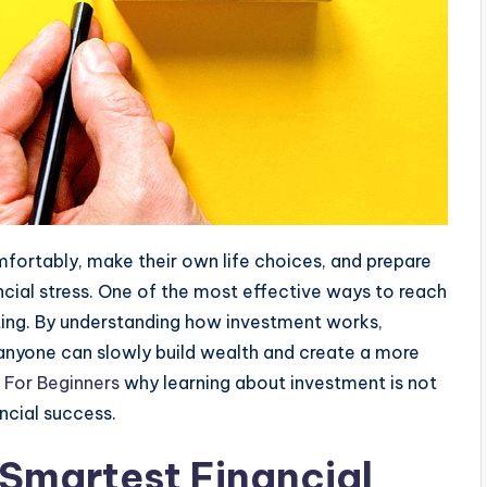
mfortably, make their own life choices, and prepare
ncial stress. One of the most effective ways to reach
sting. By understanding how investment works,
, anyone can slowly build wealth and create a more
 For Beginners
why learning about investment is not
ncial success.
 Smartest Financial