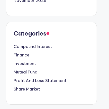
November 2025
Categories
Compound Interest
Finance
Investment
Mutual Fund
Profit And Loss Statement
Share Market