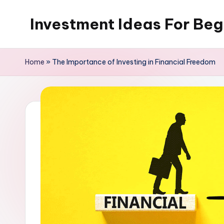
Investment Ideas For Beg
Skip
to
My
content
WordPress
Home
»
The Importance of Investing in Financial Freedom
Blog