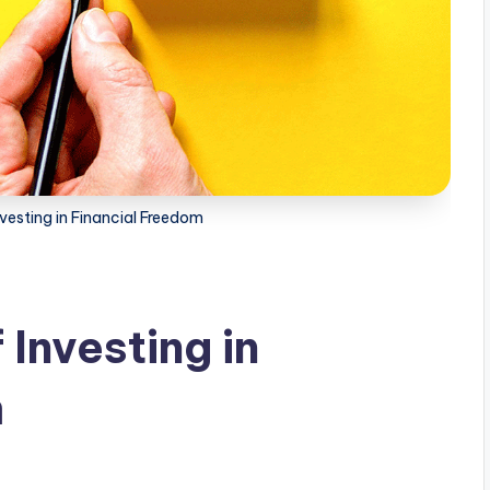
vesting in Financial Freedom
Investing in
m