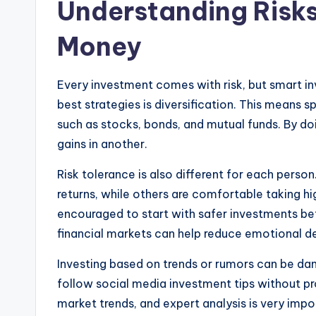
Understanding Risks
Money
Every investment comes with risk, but smart i
best strategies is diversification. This means
such as stocks, bonds, and mutual funds. By do
gains in another.
Risk tolerance is also different for each pers
returns, while others are comfortable taking hig
encouraged to start with safer investments be
financial markets can help reduce emotional d
Investing based on trends or rumors can be d
follow social media investment tips without 
market trends, and expert analysis is very imp