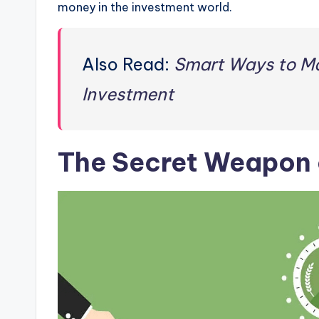
money in the investment world.
Also Read:
Smart Ways to M
Investment
The Secret Weapon 