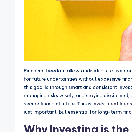
Financial freedom allows individuals to live co
for future uncertainties without excessive fina
this goal is through smart and consistent inve
managing risks wisely, and staying disciplined
secure financial future. This is
Investment Ideas
just important, but essential for long-term fina
Why Investing is the