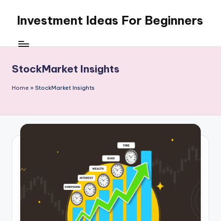
Investment Ideas For Beginners
Skip
to
My
content
WordPress
Blog
StockMarket Insights
Home
»
StockMarket Insights