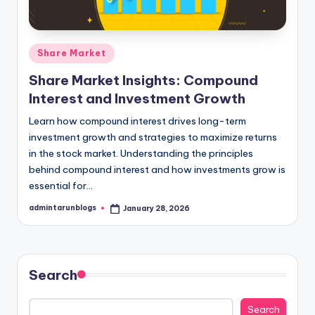
Posted
Share Market
in
Share Market Insights: Compound
Interest and Investment Growth
Learn how compound interest drives long-term
investment growth and strategies to maximize returns
in the stock market. Understanding the principles
behind compound interest and how investments grow is
essential for…
admintarunblogs
January 28, 2026
Posted
by
Search
Search