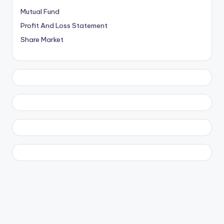
Mutual Fund
Profit And Loss Statement
Share Market