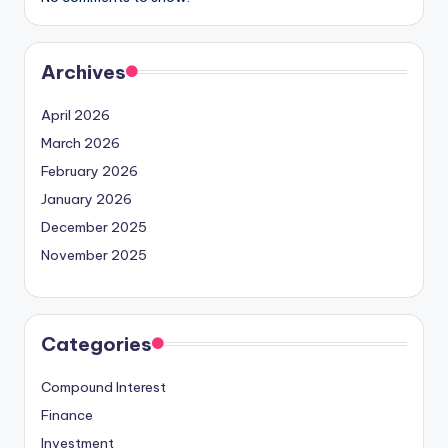
Archives
April 2026
March 2026
February 2026
January 2026
December 2025
November 2025
Categories
Compound Interest
Finance
Investment