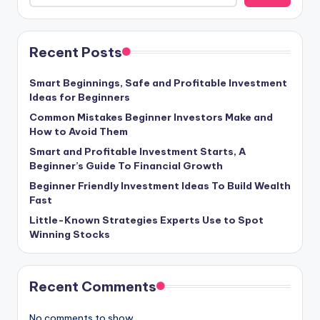
Recent Posts
Smart Beginnings, Safe and Profitable Investment
Ideas for Beginners
Common Mistakes Beginner Investors Make and
How to Avoid Them
Smart and Profitable Investment Starts, A
Beginner’s Guide To Financial Growth
Beginner Friendly Investment Ideas To Build Wealth
Fast
Little-Known Strategies Experts Use to Spot
Winning Stocks
Recent Comments
No comments to show.