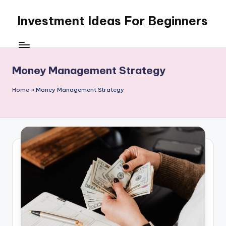
Investment Ideas For Beginners
Skip
to
My
content
WordPress
Blog
Money Management Strategy
Home
»
Money Management Strategy