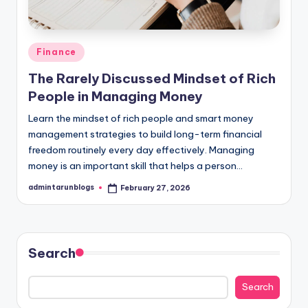
Posted
Finance
in
The Rarely Discussed Mindset of Rich
People in Managing Money
Learn the mindset of rich people and smart money
management strategies to build long-term financial
freedom routinely every day effectively. Managing
money is an important skill that helps a person…
admintarunblogs
February 27, 2026
Posted
by
Search
Search