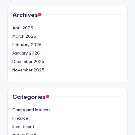
Archives
April 2026
March 2026
February 2026
January 2026
December 2025
November 2025
Categories
Compound Interest
Finance
Investment
Mutual Fund