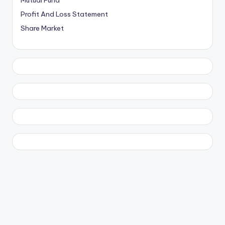
Profit And Loss Statement
Share Market