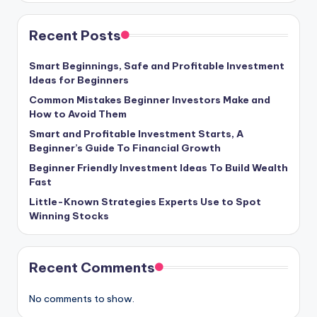
Recent Posts
Smart Beginnings, Safe and Profitable Investment
Ideas for Beginners
Common Mistakes Beginner Investors Make and
How to Avoid Them
Smart and Profitable Investment Starts, A
Beginner’s Guide To Financial Growth
Beginner Friendly Investment Ideas To Build Wealth
Fast
Little-Known Strategies Experts Use to Spot
Winning Stocks
Recent Comments
No comments to show.