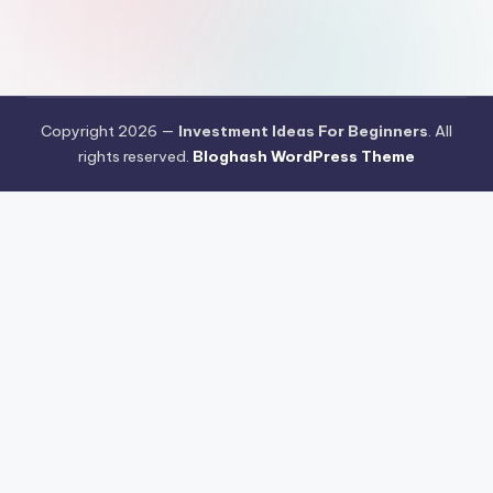
Copyright 2026 —
Investment Ideas For Beginners
. All
rights reserved.
Bloghash WordPress Theme
Aksi Nyata Kasino Online Penuhi Kebutuhan Industri Pangan
Masyarakat
Teknologi Formulasi Kasino Online Menjadi Percakapan
Hangat Dikalangan Publik
Cara Meredam Resiko Kegagalan Kasino
Online Menggunakan Trik Sederhana
Prediksi Pergerakan Arus Kasino
Online di Pasar Indonesia Menjelang Q4 2026
Klasemen Game
Online Saat Ini Mulai Dipenuhi Persaingan Permainan Pragmatic
Peringkat Kasino Online yang Dijamin Paling Aman Sebagai
Instrumen Investasi di 2026
Kasino Online Memasuki Babak Baru
Teknologi dan Perilaku Pengguna Jadi Sorotan
Peta Persaingan
Kasino Online Berubah Menjelang Kuartal Akhir 2026
Kasino Online
Mulai Mengandalkan AI untuk Membaca Perilaku Pengguna
Artificial
Intelligence Mendorong Kasino Online Menuju Sistem yang Lebih