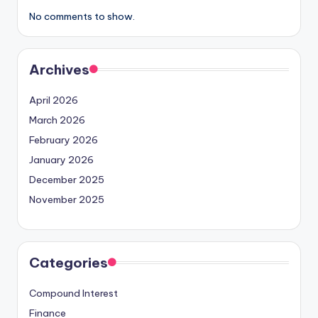
No comments to show.
Archives
April 2026
March 2026
February 2026
January 2026
December 2025
November 2025
Categories
Compound Interest
Finance