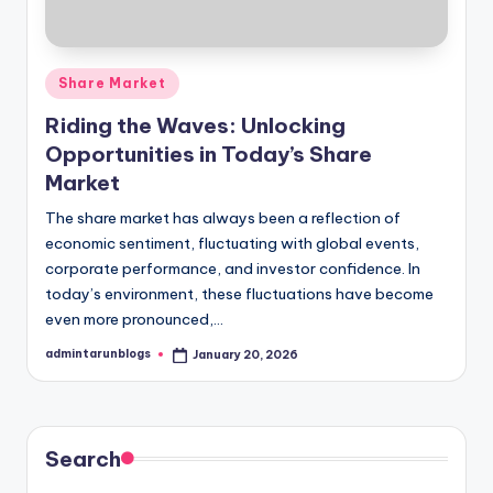
Posted
Share Market
in
Riding the Waves: Unlocking
Opportunities in Today’s Share
Market
The share market has always been a reflection of
economic sentiment, fluctuating with global events,
corporate performance, and investor confidence. In
today’s environment, these fluctuations have become
even more pronounced,…
admintarunblogs
January 20, 2026
Posted
by
Search