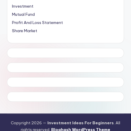
Investment
Mutual Fund
Profit And Loss Statement
Share Market
Copyright 2026 —
Investment Ideas For Beginners
. All
rights reserved.
Bloghash WordPress Theme