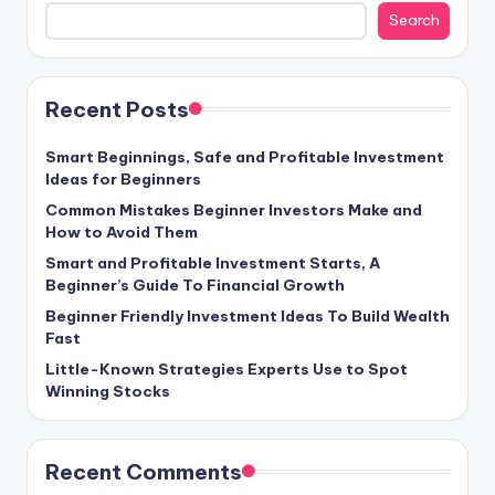
Search
Recent Posts
Smart Beginnings, Safe and Profitable Investment
Ideas for Beginners
Common Mistakes Beginner Investors Make and
How to Avoid Them
Smart and Profitable Investment Starts, A
Beginner’s Guide To Financial Growth
Beginner Friendly Investment Ideas To Build Wealth
Fast
Little-Known Strategies Experts Use to Spot
Winning Stocks
Recent Comments