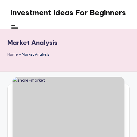
Investment Ideas For Beginners
Skip
to
My
content
WordPress
Blog
Market Analysis
Home
»
Market Analysis