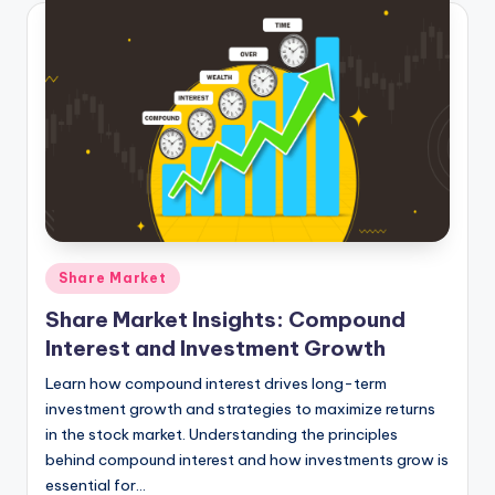
Posted
Share Market
in
Share Market Insights: Compound
Interest and Investment Growth
Learn how compound interest drives long-term
investment growth and strategies to maximize returns
in the stock market. Understanding the principles
behind compound interest and how investments grow is
essential for…