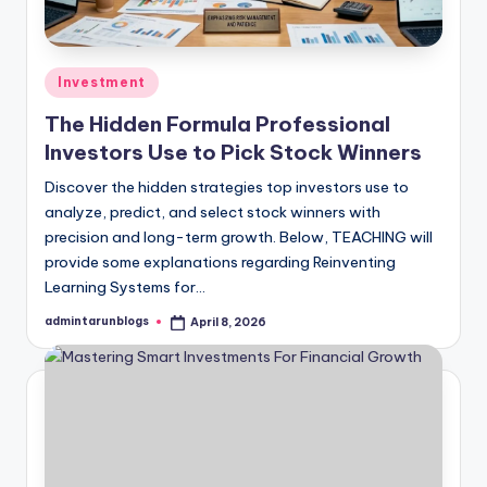
Posted
Investment
in
The Hidden Formula Professional
Investors Use to Pick Stock Winners
Discover the hidden strategies top investors use to
analyze, predict, and select stock winners with
precision and long-term growth. Below, TEACHING will
provide some explanations regarding Reinventing
Learning Systems for…
admintarunblogs
April 8, 2026
Posted
by