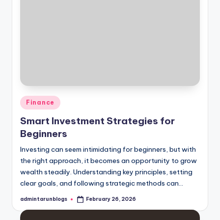
Posted
Finance
in
Smart Investment Strategies for
Beginners
Investing can seem intimidating for beginners, but with
the right approach, it becomes an opportunity to grow
wealth steadily. Understanding key principles, setting
clear goals, and following strategic methods can…
admintarunblogs
February 26, 2026
Posted
by