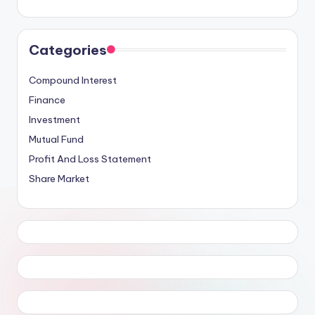
Categories
Compound Interest
Finance
Investment
Mutual Fund
Profit And Loss Statement
Share Market