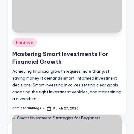
Posted
Finance
in
Mastering Smart Investments For
Financial Growth
Achieving financial growth requires more than just
saving money it demands smart, informed investment
decisions. Smart investing involves setting clear goals,
choosing the right investment vehicles, and maintaining
a diversified…
admintarunblogs
March 27, 2026
Posted
by