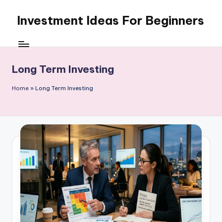
Investment Ideas For Beginners
Skip
to
My
content
WordPress
Blog
Long Term Investing
Home
»
Long Term Investing