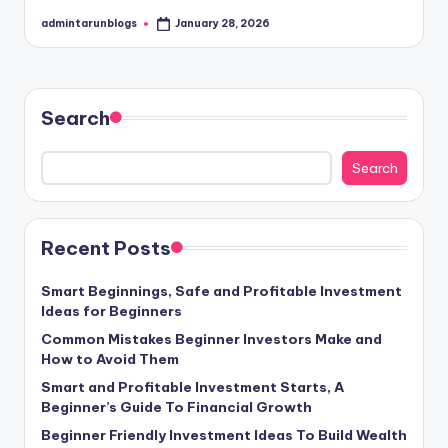
admintarunblogs
January 28, 2026
Posted
by
Search
Search
Recent Posts
Smart Beginnings, Safe and Profitable Investment
Ideas for Beginners
Common Mistakes Beginner Investors Make and
How to Avoid Them
Smart and Profitable Investment Starts, A
Beginner’s Guide To Financial Growth
Beginner Friendly Investment Ideas To Build Wealth