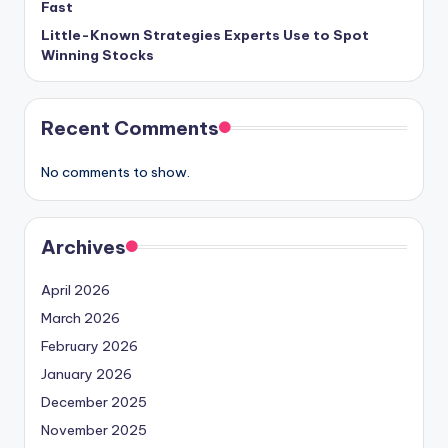
Fast
Little-Known Strategies Experts Use to Spot
Winning Stocks
Recent Comments
No comments to show.
Archives
April 2026
March 2026
February 2026
January 2026
December 2025
November 2025