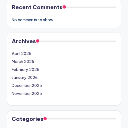
Recent Comments
No comments to show.
Archives
April 2026
March 2026
February 2026
January 2026
December 2025
November 2025
Categories