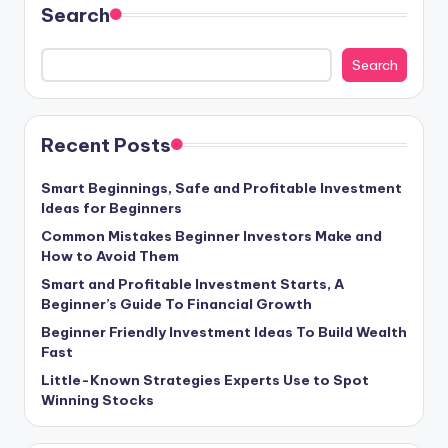
Search
Search
Recent Posts
Smart Beginnings, Safe and Profitable Investment
Ideas for Beginners
Common Mistakes Beginner Investors Make and
How to Avoid Them
Smart and Profitable Investment Starts, A
Beginner’s Guide To Financial Growth
Beginner Friendly Investment Ideas To Build Wealth
Fast
Little-Known Strategies Experts Use to Spot
Winning Stocks