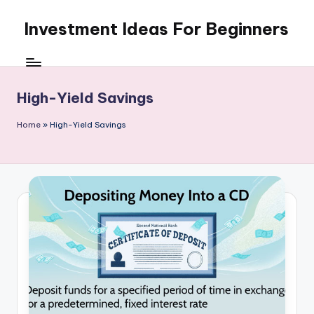
Investment Ideas For Beginners
Skip
to
My
content
WordPress
Blog
High-Yield Savings
Home
»
High-Yield Savings