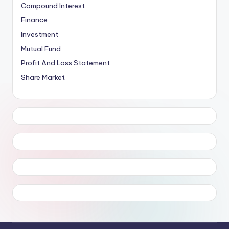
Compound Interest
Finance
Investment
Mutual Fund
Profit And Loss Statement
Share Market