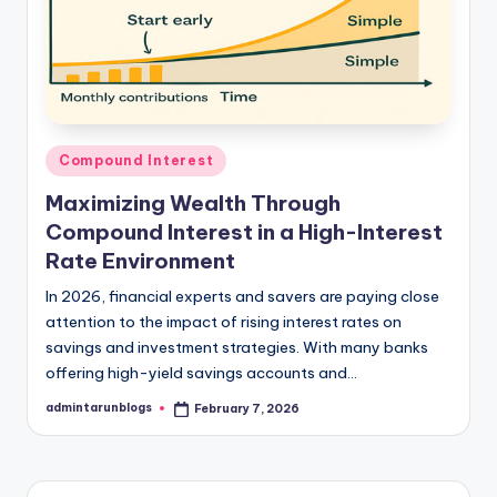
Posted
Compound Interest
in
Maximizing Wealth Through
Compound Interest in a High-Interest
Rate Environment
In 2026, financial experts and savers are paying close
attention to the impact of rising interest rates on
savings and investment strategies. With many banks
offering high-yield savings accounts and…
admintarunblogs
February 7, 2026
Posted
by