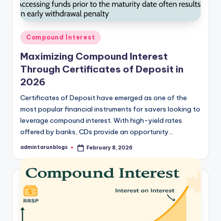
Posted
Compound Interest
in
Maximizing Compound Interest
Through Certificates of Deposit in
2026
Certificates of Deposit have emerged as one of the
most popular financial instruments for savers looking to
leverage compound interest. With high-yield rates
offered by banks, CDs provide an opportunity…
admintarunblogs
February 8, 2026
Posted
by