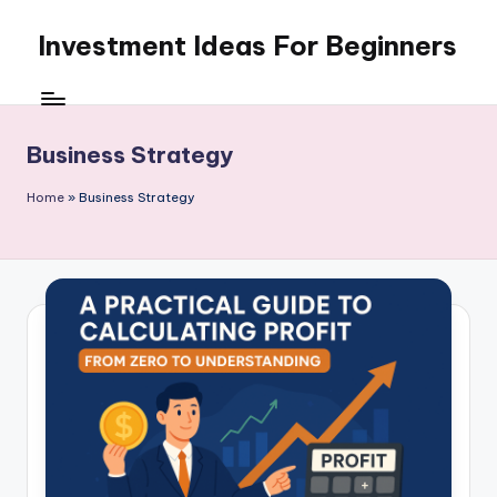
Investment Ideas For Beginners
Skip
to
My
content
WordPress
Blog
Business Strategy
Home
»
Business Strategy