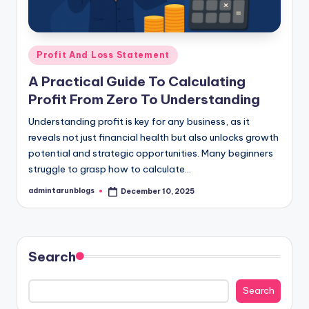
Posted
Profit And Loss Statement
in
A Practical Guide To Calculating
Profit From Zero To Understanding
Understanding profit is key for any business, as it
reveals not just financial health but also unlocks growth
potential and strategic opportunities. Many beginners
struggle to grasp how to calculate…
admintarunblogs
December 10, 2025
Posted
by
Search
Search