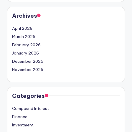
Archives
April 2026
March 2026
February 2026
January 2026
December 2025
November 2025
Categories
Compound Interest
Finance
Investment