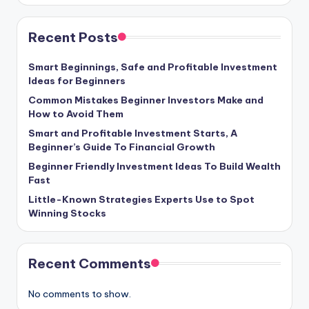
Recent Posts
Smart Beginnings, Safe and Profitable Investment
Ideas for Beginners
Common Mistakes Beginner Investors Make and
How to Avoid Them
Smart and Profitable Investment Starts, A
Beginner’s Guide To Financial Growth
Beginner Friendly Investment Ideas To Build Wealth
Fast
Little-Known Strategies Experts Use to Spot
Winning Stocks
Recent Comments
No comments to show.