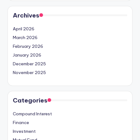
Archives
April 2026
March 2026
February 2026
January 2026
December 2025
November 2025
Categories
Compound Interest
Finance
Investment
Mutual Fund