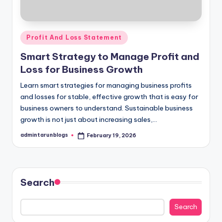
Posted
Profit And Loss Statement
in
Smart Strategy to Manage Profit and
Loss for Business Growth
Learn smart strategies for managing business profits
and losses for stable, effective growth that is easy for
business owners to understand. Sustainable business
growth is not just about increasing sales,…
admintarunblogs
February 19, 2026
Posted
by
Search
Search