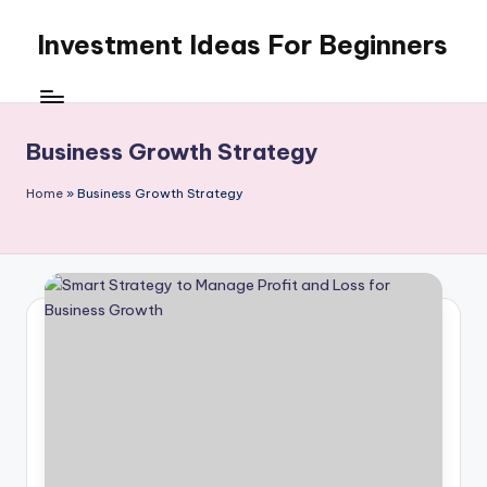
Investment Ideas For Beginners
Skip
to
My
content
WordPress
Blog
Business Growth Strategy
Home
»
Business Growth Strategy