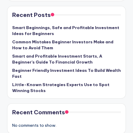
Recent Posts
Smart Beginnings, Safe and Profitable Investment
Ideas for Beginners
Common Mistakes Beginner Investors Make and
How to Avoid Them
Smart and Profitable Investment Starts, A
Beginner’s Guide To Financial Growth
Beginner Friendly Investment Ideas To Build Wealth
Fast
Little-Known Strategies Experts Use to Spot
Winning Stocks
Recent Comments
No comments to show.