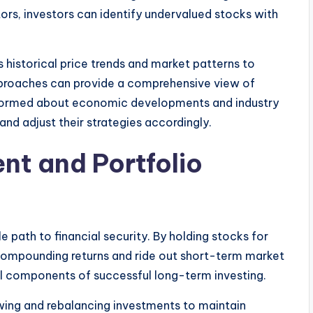
ors, investors can identify undervalued stocks with
 historical price trends and market patterns to
proaches can provide a comprehensive view of
informed about economic developments and industry
and adjust their strategies accordingly.
nt and Portfolio
 path to financial security. By holding stocks for
compounding returns and ride out short-term market
cal components of successful long-term investing.
wing and rebalancing investments to maintain