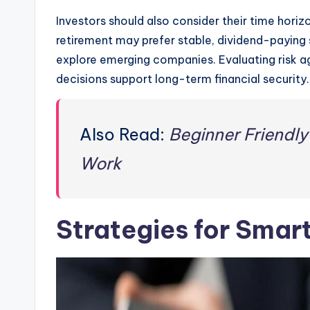
Investors should also consider their time horiz
retirement may prefer stable, dividend-paying 
explore emerging companies. Evaluating risk a
decisions support long-term financial security.
Also Read:
Beginner Friendly
Work
Strategies for Smar