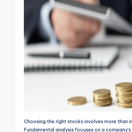
Choosing the right stocks involves more than int
Fundamental analysis focuses on a company’s fi