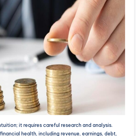
uition; it requires careful research and analysis.
nancial health, including revenue, earnings, debt,