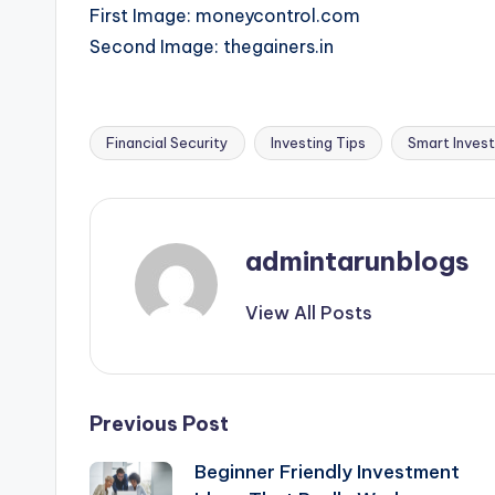
First Image: moneycontrol.com
Second Image: thegainers.in
Financial Security
Investing Tips
Smart Invest
Tags:
admintarunblogs
View All Posts
Post
Previous Post
Beginner Friendly Investment
navigation