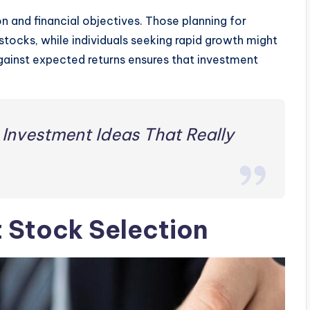
on and financial objectives. Those planning for
stocks, while individuals seeking rapid growth might
gainst expected returns ensures that investment
 Investment Ideas That Really
t Stock Selection