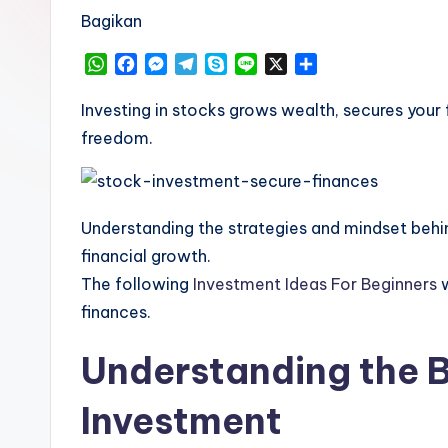
Bagikan
W
F
M
T
S
L
X
S
h
a
e
e
k
i
h
a
c
s
l
y
n
a
Investing in stocks grows wealth, secures your f
t
e
s
e
p
e
r
freedom.
s
b
e
g
e
e
A
o
n
r
p
o
g
a
p
k
e
m
Understanding the strategies and mindset behin
r
financial growth.
The following
Investment Ideas For Beginners
w
finances.
Understanding the B
Investment