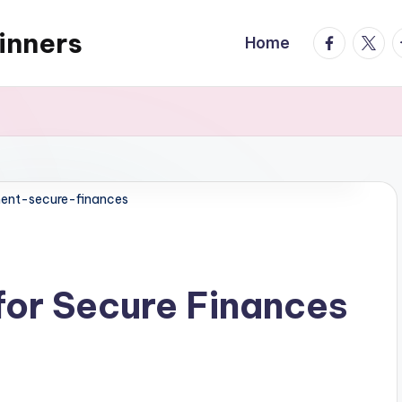
inners
facebook.
twitte
t
Home
ent-secure-finances
for Secure Finances