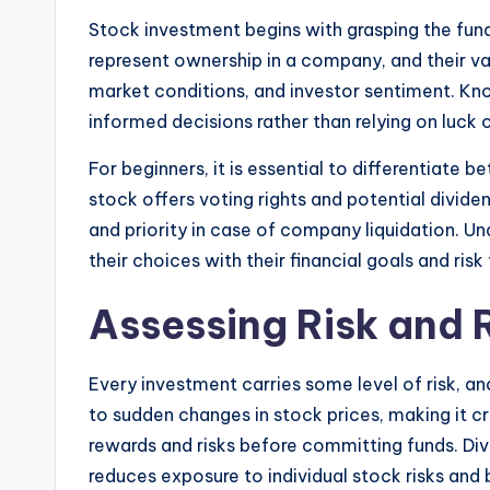
Stock investment begins with grasping the fu
represent ownership in a company, and their 
market conditions, and investor sentiment. Kn
informed decisions rather than relying on luck 
For beginners, it is essential to differentia
stock offers voting rights and potential divide
and priority in case of company liquidation. Un
their choices with their financial goals and risk
Assessing Risk and
Every investment carries some level of risk, an
to sudden changes in stock prices, making it cr
rewards and risks before committing funds. Div
reduces exposure to individual stock risks and