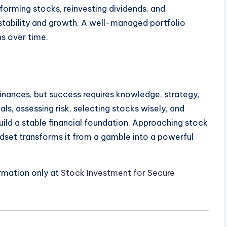
rforming stocks, reinvesting dividends, and
stability and growth. A well-managed portfolio
ns over time.
inances, but success requires knowledge, strategy,
ls, assessing risk, selecting stocks wisely, and
ild a stable financial foundation. Approaching stock
dset transforms it from a gamble into a powerful
ormation only at
Stock Investment for Secure