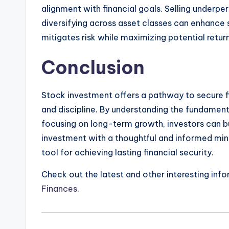
alignment with financial goals. Selling underpe
diversifying across asset classes can enhance 
mitigates risk while maximizing potential retur
Conclusion
Stock investment offers a pathway to secure f
and discipline. By understanding the fundamenta
focusing on long-term growth, investors can bu
investment with a thoughtful and informed min
tool for achieving lasting financial security.
Check out the latest and other interesting inf
Finances
.