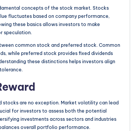
ndamental concepts of the stock market. Stocks
value fluctuates based on company performance,
owing these basics allows investors to make
or speculation.
te between common stock and preferred stock. Common
nds, while preferred stock provides fixed dividends
derstanding these distinctions helps investors align
 tolerance.
 Reward
d stocks are no exception. Market volatility can lead
ucial for investors to assess both the potential
ersifying investments across sectors and industries
 balances overall portfolio performance.