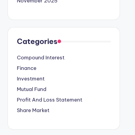
November 2025
Categories
Compound Interest
Finance
Investment
Mutual Fund
Profit And Loss Statement
Share Market