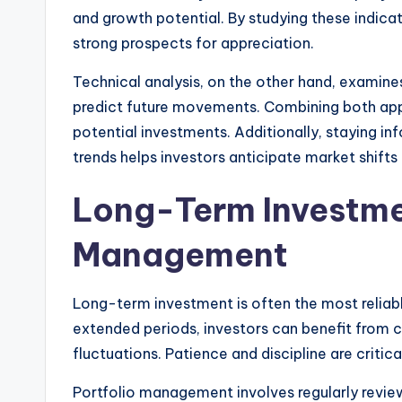
and growth potential. By studying these indicat
strong prospects for appreciation.
Technical analysis, on the other hand, examines
predict future movements. Combining both ap
potential investments. Additionally, staying 
trends helps investors anticipate market shifts 
Long-Term Investme
Management
Long-term investment is often the most reliable
extended periods, investors can benefit from 
fluctuations. Patience and discipline are criti
Portfolio management involves regularly revie