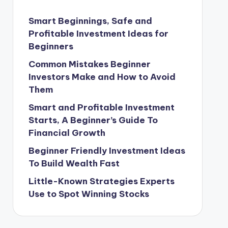
Smart Beginnings, Safe and
Profitable Investment Ideas for
Beginners
Common Mistakes Beginner
Investors Make and How to Avoid
Them
Smart and Profitable Investment
Starts, A Beginner’s Guide To
Financial Growth
Beginner Friendly Investment Ideas
To Build Wealth Fast
Little-Known Strategies Experts
Use to Spot Winning Stocks