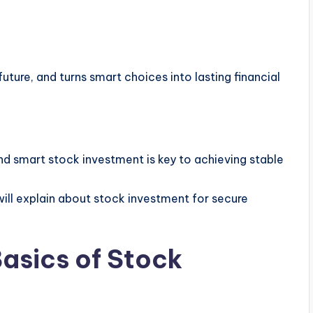
uture, and turns smart choices into lasting financial
d smart stock investment is key to achieving stable
ill explain about stock investment for secure
asics of Stock