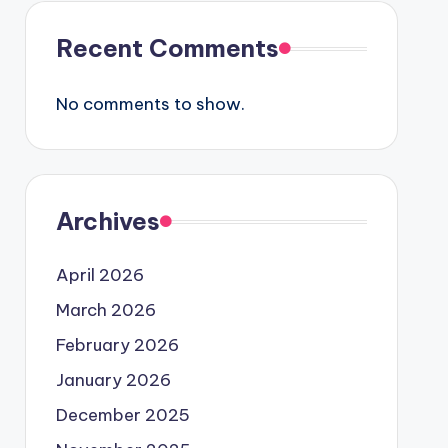
Recent Comments
No comments to show.
Archives
April 2026
March 2026
February 2026
January 2026
December 2025