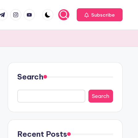
com
r.com
.me
instagram.com
youtube.com
Subscribe
Search
Search
Recent Posts