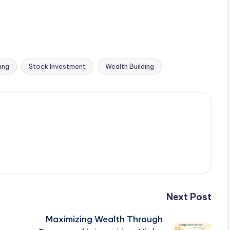
ing
Stock Investment
Wealth Building
Next Post
Maximizing Wealth Through