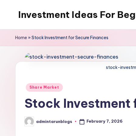
Investment Ideas For Beg
Skip
to
My
content
WordPress
Home
»
Stock Investment for Secure Finances
Blog
stock-investm
Posted
Share Market
in
Stock Investment 
February 7, 2026
admintarunblogs
Posted
by