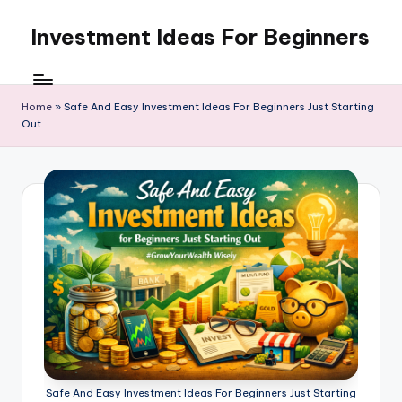
Investment Ideas For Beginners
Skip
to
My
content
WordPress
Blog
Home
»
Safe And Easy Investment Ideas For Beginners Just Starting
Out
Safe And Easy Investment Ideas For Beginners Just Starting