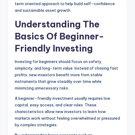
term oriented approach to help build self-confidence
and sustainable asset growth.
Understanding The
Basics Of Beginner-
Friendly Investing
Investing for beginners should focus on safety,
simplicity, and long-term value. Instead of chasing fast
profits, new investors benefit more from stable
instruments that grow steadily over time while
minimizing unnecessary risks.
A beginner-friendly investment usually requires low
capital, easy access, and clear rules. These
characteristics allow new investors to learn how
markets work without feeling overwhelmed or pressured
by complex strategies.