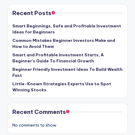
Recent Posts
Smart Beginnings, Safe and Profitable Investment
Ideas for Beginners
Common Mistakes Beginner Investors Make and
How to Avoid Them
Smart and Profitable Investment Starts, A
Beginner’s Guide To Financial Growth
Beginner Friendly Investment Ideas To Build Wealth
Fast
Little-Known Strategies Experts Use to Spot
Winning Stocks
Recent Comments
No comments to show.