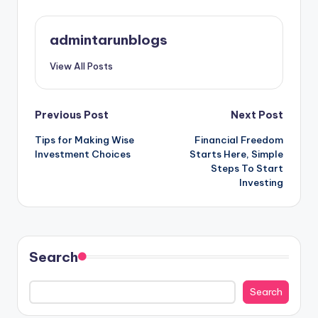
admintarunblogs
View All Posts
Post
Previous Post
Next Post
Tips for Making Wise
Financial Freedom
navigation
Investment Choices
Starts Here, Simple
Steps To Start
Investing
Search
Search