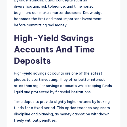
By understanding basic concepts such as
diversification, risk tolerance, and time horizon,
beginners can make smarter decisions. Knowledge
becomes the first and most important investment
before committing real money.
High-Yield Savings
Accounts And Time
Deposits
High-yield savings accounts are one of the safest
places to start investing. They offer better interest
rates than regular savings accounts while keeping funds
liquid and protected by financial institutions.
Time deposits provide slightly higher returns by locking
funds for a fixed period. This option teaches beginners
discipline and planning, as money cannot be withdrawn
freely without penalties.