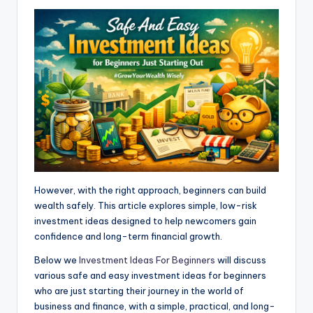
s
b
e
g
e
e
A
o
n
r
p
o
g
a
p
k
e
m
r
However, with the right approach, beginners can build
wealth safely. This article explores simple, low-risk
investment ideas designed to help newcomers gain
confidence and long-term financial growth.
Below we
Investment Ideas For Beginners
will discuss
various safe and easy investment ideas for beginners
who are just starting their journey in the world of
business and finance, with a simple, practical, and long-