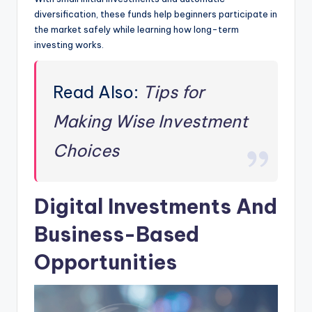
diversification, these funds help beginners participate in
the market safely while learning how long-term
investing works.
Read Also:
Tips for
Making Wise Investment
Choices
Digital Investments And
Business-Based
Opportunities