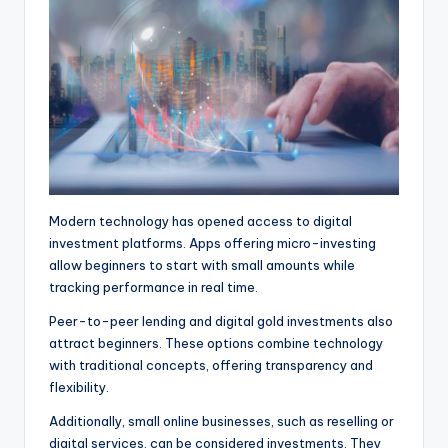
Modern technology has opened access to digital
investment platforms. Apps offering micro-investing
allow beginners to start with small amounts while
tracking performance in real time.
Peer-to-peer lending and digital gold investments also
attract beginners. These options combine technology
with traditional concepts, offering transparency and
flexibility.
Additionally, small online businesses, such as reselling or
digital services, can be considered investments. They