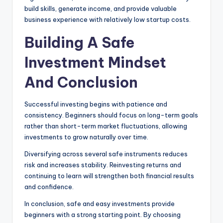
build skills, generate income, and provide valuable
business experience with relatively low startup costs.
Building A Safe
Investment Mindset
And Conclusion
Successful investing begins with patience and
consistency. Beginners should focus on long-term goals
rather than short-term market fluctuations, allowing
investments to grow naturally over time.
Diversifying across several safe instruments reduces
risk and increases stability. Reinvesting returns and
continuing to learn will strengthen both financial results
and confidence.
In conclusion, safe and easy investments provide
beginners with a strong starting point. By choosing