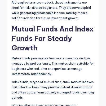
Although returns are modest, these instruments are
ideal for risk-averse beginners. They preserve capital
while generating predictable income, making them a
solid foundation for future investment growth.
Mutual Funds And Index
Funds For Steady
Growth
Mutual funds pool money from many investors and are
managed by professionals. This makes them suitable for
beginners who lack time or expertise to manage
investments independently.
Index funds, a type of mutual fund, track market indexes
and offer low fees. They provide instant diversification
and often outperform actively managed funds over long
periods.
With small initial investments and automatic