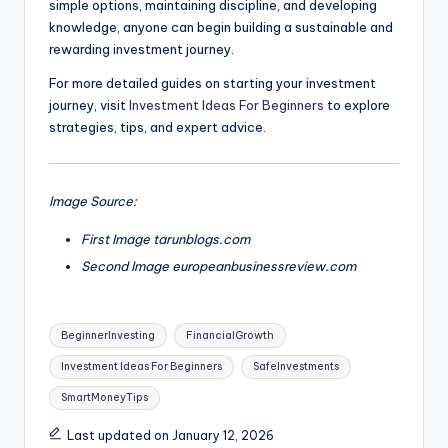
simple options, maintaining discipline, and developing
knowledge, anyone can begin building a sustainable and
rewarding investment journey.
For more detailed guides on starting your investment
journey, visit
Investment Ideas For Beginners
to explore
strategies, tips, and expert advice.
Image Source:
First Image tarunblogs.com
Second Image europeanbusinessreview.com
Tags:
BeginnerInvesting
FinancialGrowth
Investment Ideas For Beginners
SafeInvestments
SmartMoneyTips
Last updated on January 12, 2026