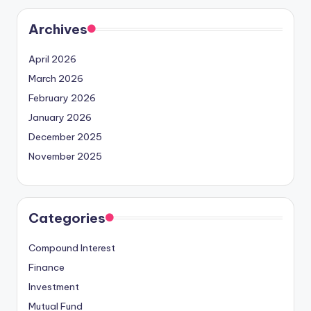
Archives
April 2026
March 2026
February 2026
January 2026
December 2025
November 2025
Categories
Compound Interest
Finance
Investment
Mutual Fund