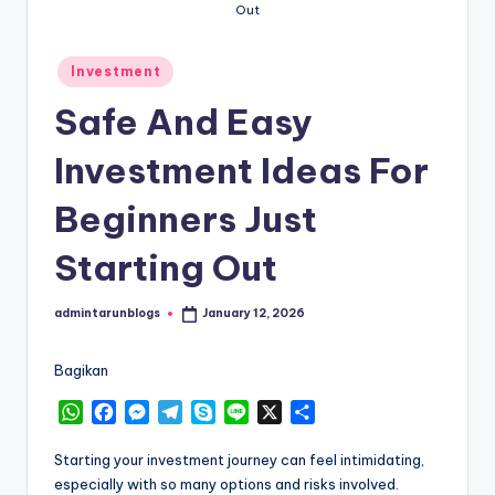
Out
Posted
Investment
in
Safe And Easy
Investment Ideas For
Beginners Just
Starting Out
admintarunblogs
January 12, 2026
Posted
by
Bagikan
W
F
M
T
S
L
X
S
h
a
e
e
k
i
h
a
c
s
l
y
n
a
Starting your investment journey can feel intimidating,
t
e
s
e
p
e
r
especially with so many options and risks involved.